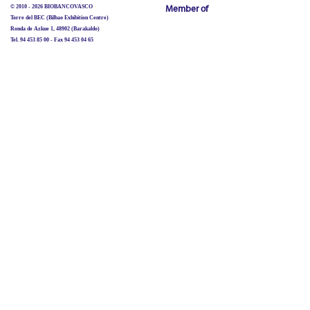
© 2010 - 2026 BIOBANCOVASCO
Member of
Torre del BEC (Bilbao Exhibition Centre)
Ronda de Azkue 1, 48902 (Barakaldo)
Tel. 94 453 85 00 - Fax 94 453 04 65
biobancovasco@bioef.eus