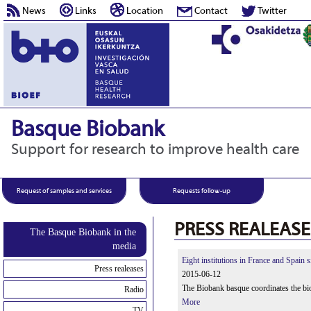
News
Links
Location
Contact
Twitter
Basque Biobank
Support for research to improve health care
Request of samples and services
Requests follow-up
PRESS REALEASE
The Basque Biobank in the
media
Eight institutions in France and Spain 
Press realeases
2015-06-12
The Biobank basque coordinates the bio
Radio
More
TV