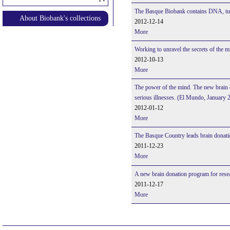
The Basque Biobank contains DNA, tum
About Biobank's collections
2012-12-14
More
Working to unravel the secrets of the 
2012-10-13
More
The power of the mind. The new brain d
serious illnesses. (El Mundo, January 
2012-01-12
More
The Basque Country leads brain donati
2011-12-23
More
A new brain donation program for res
2011-12-17
More