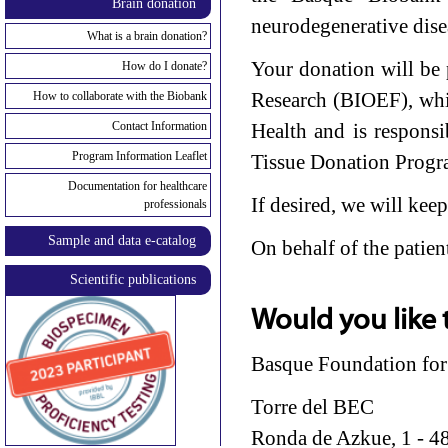
Brain donation
neurodegenerative disea
What is a brain donation?
Your donation will be
How do I donate?
Research (BIOEF), whi
How to collaborate with the Biobank
Contact Information
Health and is respons
Program Information Leaflet
Tissue Donation Progr
Documentation for healthcare
If desired, we will kee
professionals
Sample and data e-catalog
On behalf of the patien
Scientific publications
Would you like 
Basque Foundation for
Torre del BEC
Ronda de Azkue, 1 - 48