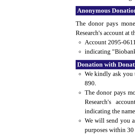
Anonymous Donatio
The donor pays money
Research's account at 
Account 2095-061
indicating "Biobank
Donation with Donatio
We kindly ask you 
890.
The donor pays mo
Research's accou
indicating the name
We will send you a 
purposes within 30 