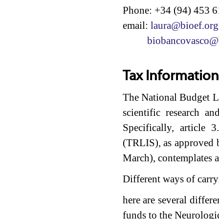
Phone: +34 (94) 453 6
email:
laura@bioef.org
biobancovasco@b
Tax Information
The National Budget La
scientific research a
Specifically, articl
(TRLIS), as approved 
March), contemplates a
Different ways of carry
here are several differ
funds to the Neurologi