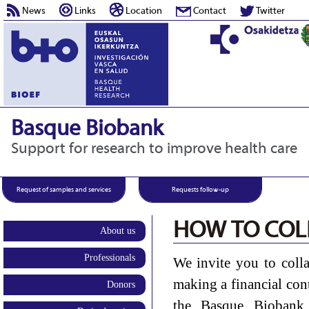
News
Links
Location
Contact
Twitter
Basque Biobank
Support for research to improve health care
Request of samples and services
Requests follow-up
HOW TO COL
About us
Professionals
We invite you to coll
making a financial con
Donors
the Basque Biobank