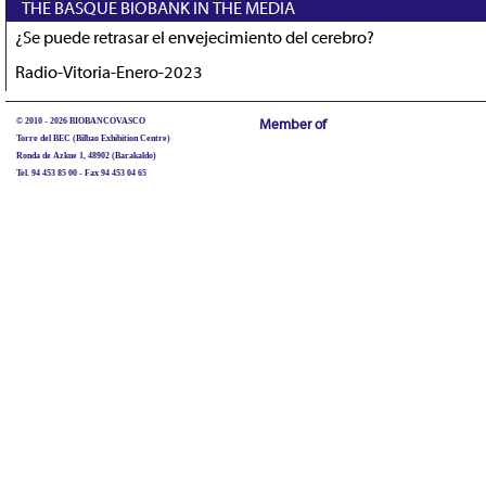
THE BASQUE BIOBANK IN THE MEDIA
¿Se puede retrasar el envejecimiento del cerebro?
Radio-Vitoria-Enero-2023
© 2010 - 2026 BIOBANCOVASCO
Member of
Torre del BEC (Bilbao Exhibition Centre)
Ronda de Azkue 1, 48902 (Barakaldo)
Tel. 94 453 85 00 - Fax 94 453 04 65
biobancovasco@bioef.eus