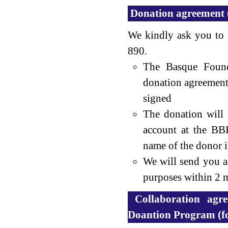
Donation agreement 
We kindly ask you to
890.
The Basque Found
donation agreement
signed
The donation will
account at the BB
name of the donor in
We will send you a 
purposes within 2 m
Collaboration agr
Doantion Program (f