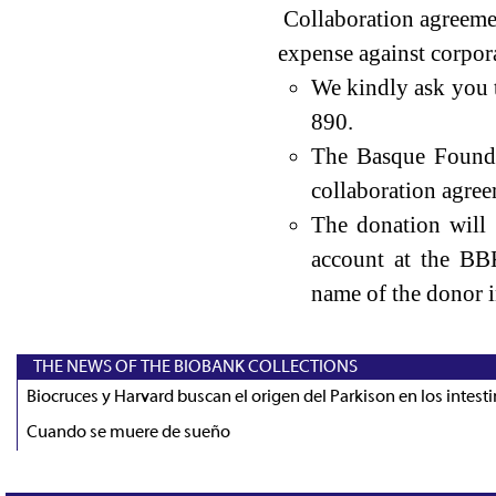
Collaboration agreemen
expense against corpora
We kindly ask you 
890.
The Basque Founda
collaboration agree
The donation will
account at the BB
name of the donor i
THE NEWS OF THE BIOBANK COLLECTIONS
Biocruces y Harvard buscan el origen del Parkison en los intest
Cuando se muere de sueño