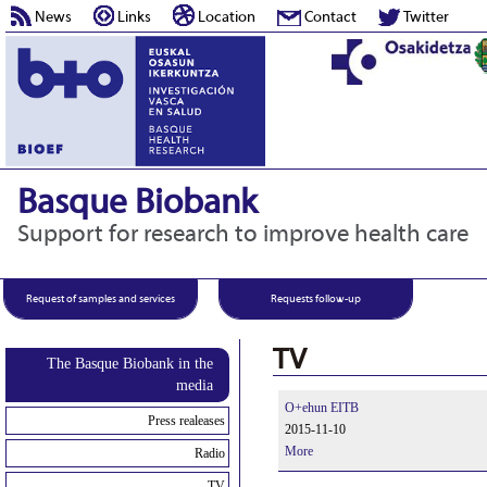
News
Links
Location
Contact
Twitter
Basque Biobank
Support for research to improve health care
Request of samples and services
Requests follow-up
TV
The Basque Biobank in the
media
O+ehun EITB
Press realeases
2015-11-10
More
Radio
TV