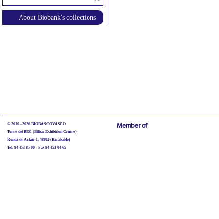
About Biobank's collections
© 2010 - 2026 BIOBANCOVASCO
Member of
Torre del BEC (Bilbao Exhibition Centre)
Ronda de Azkue 1, 48902 (Barakaldo)
Tel. 94 453 85 00 - Fax 94 453 04 65
biobancovasco@bioef.eus