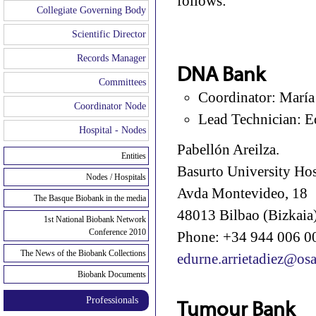
follows:
Collegiate Governing Body
Scientific Director
Records Manager
DNA Bank
Committees
Coordinator: María
Coordinator Node
Lead Technician: E
Hospital - Nodes
Pabellón Areilza.
Entities
Basurto University Hos
Nodes / Hospitals
Avda Montevideo, 18
The Basque Biobank in the media
48013 Bilbao (Bizkaia)
1st National Biobank Network
Conference 2010
Phone: +34 944 006 00
The News of the Biobank Collections
edurne.arrietadiez@osa
Biobank Documents
Professionals
Tumour Bank