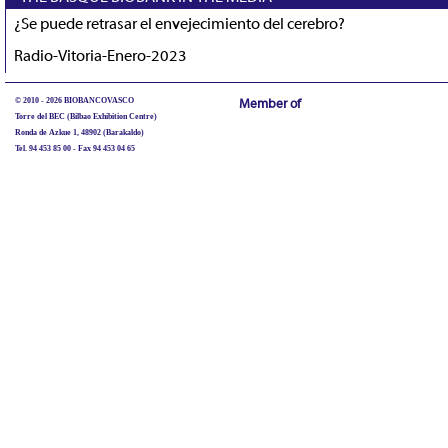
¿Se puede retrasar el envejecimiento del cerebro?
Radio-Vitoria-Enero-2023
© 2010 - 2026 BIOBANCOVASCO
Member of
Torre del BEC (Bilbao Exhibition Centre)
Ronda de Azkue 1, 48902 (Barakaldo)
Tel. 94 453 85 00 - Fax 94 453 04 65
biobancovasco@bioef.eus