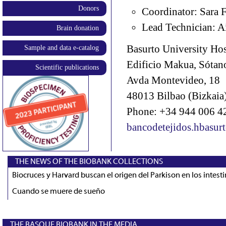
Donors
Coordinator: Sara 
Lead Technician: A
Brain donation
Basurto University Hos
Sample and data e-catalog
Edificio Makua, Sótan
Scientific publications
Avda Montevideo, 18
48013 Bilbao (Bizkaia)
Phone: +34 944 006 4
bancodetejidos.hbasur
THE NEWS OF THE BIOBANK COLLECTIONS
Biocruces y Harvard buscan el origen del Parkison en los intest
Cuando se muere de sueño
THE BASQUE BIOBANK IN THE MEDIA