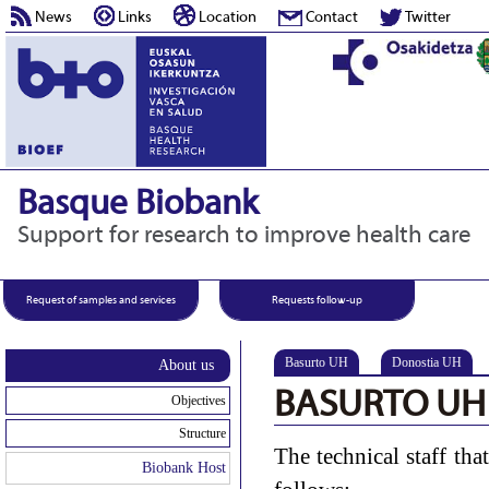
News
Links
Location
Contact
Twitter
Basque Biobank
Support for research to improve health care
Request of samples and services
Requests follow-up
Basurto UH
Donostia UH
About us
BASURTO UH
Objectives
Structure
The technical staff tha
Biobank Host