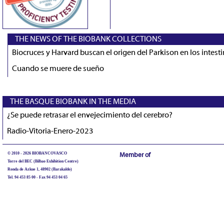
THE NEWS OF THE BIOBANK COLLECTIONS
Biocruces y Harvard buscan el origen del Parkison en los intest
Cuando se muere de sueño
THE BASQUE BIOBANK IN THE MEDIA
¿Se puede retrasar el envejecimiento del cerebro?
Radio-Vitoria-Enero-2023
© 2010 - 2026 BIOBANCOVASCO
Member of
Torre del BEC (Bilbao Exhibition Centre)
Ronda de Azkue 1, 48902 (Barakaldo)
Tel. 94 453 85 00 - Fax 94 453 04 65
biobancovasco@bioef.eus