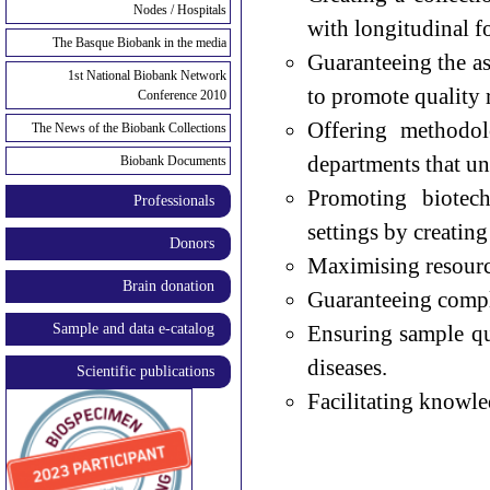
Nodes / Hospitals
with longitudinal f
The Basque Biobank in the media
Guaranteeing the as
1st National Biobank Network
to promote quality 
Conference 2010
Offering methodol
The News of the Biobank Collections
departments that un
Biobank Documents
Promoting biotech
Professionals
settings by creatin
Donors
Maximising resource
Brain donation
Guaranteeing compli
Sample and data e-catalog
Ensuring sample qu
diseases.
Scientific publications
Facilitating knowle