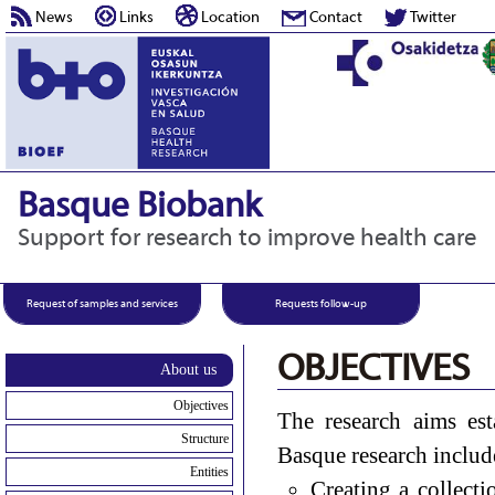
News
Links
Location
Contact
Twitter
Basque Biobank
Support for research to improve health care
Request of samples and services
Requests follow-up
OBJECTIVES
About us
Objectives
The research aims es
Structure
Basque research includ
Entities
Creating a collecti