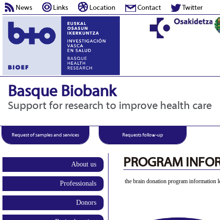
News
Links
Location
Contact
Twitter
Basque Biobank
Support for research to improve health care
Request of samples and services
Requests follow-up
PROGRAM INFOR
About us
the brain donation program information le
Professionals
Donors