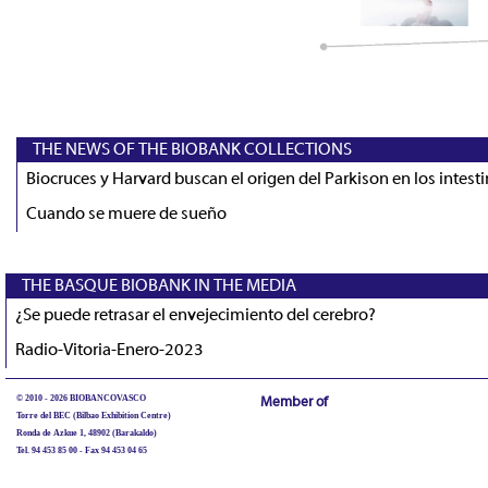
THE NEWS OF THE BIOBANK COLLECTIONS
Biocruces y Harvard buscan el origen del Parkison en los intest
Cuando se muere de sueño
THE BASQUE BIOBANK IN THE MEDIA
¿Se puede retrasar el envejecimiento del cerebro?
Radio-Vitoria-Enero-2023
© 2010 - 2026 BIOBANCOVASCO
Member of
Torre del BEC (Bilbao Exhibition Centre)
Ronda de Azkue 1, 48902 (Barakaldo)
Tel. 94 453 85 00 - Fax 94 453 04 65
biobancovasco@bioef.eus