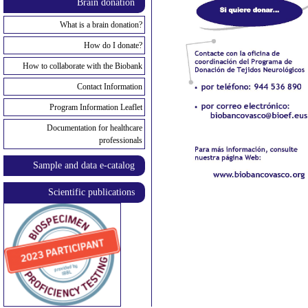
Brain donation
What is a brain donation?
How do I donate?
How to collaborate with the Biobank
Contact Information
Program Information Leaflet
Documentation for healthcare
professionals
Sample and data e-catalog
Scientific publications