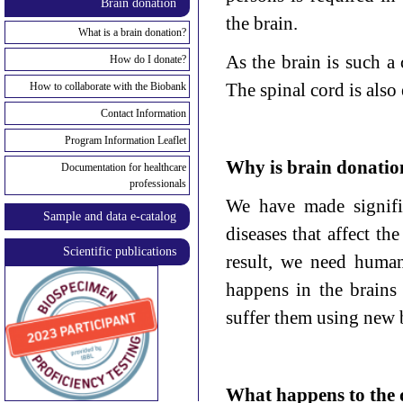
Brain donation
the brain.
What is a brain donation?
As the brain is such a 
How do I donate?
The spinal cord is also 
How to collaborate with the Biobank
Contact Information
Program Information Leaflet
Why is brain donatio
Documentation for healthcare
professionals
We have made signific
Sample and data e-catalog
diseases that affect th
Scientific publications
result, we need human
happens in the brains
suffer them using new 
What happens to the 