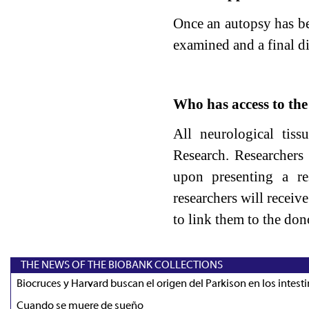
Once an autopsy has be
examined and a final d
Who has access to th
All neurological tiss
Research. Researchers 
upon presenting a re
researchers will receiv
to link them to the dono
THE NEWS OF THE BIOBANK COLLECTIONS
Biocruces y Harvard buscan el origen del Parkison en los intest
Cuando se muere de sueño