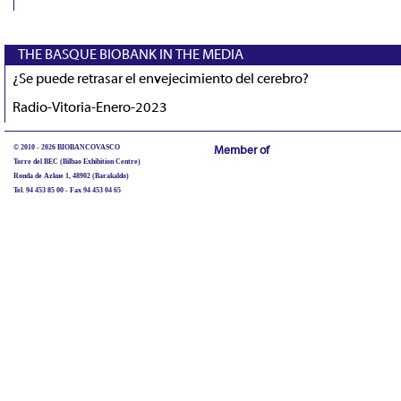
THE BASQUE BIOBANK IN THE MEDIA
¿Se puede retrasar el envejecimiento del cerebro?
Radio-Vitoria-Enero-2023
© 2010 - 2026 BIOBANCOVASCO
Member of
Torre del BEC (Bilbao Exhibition Centre)
Ronda de Azkue 1, 48902 (Barakaldo)
Tel. 94 453 85 00 - Fax 94 453 04 65
biobancovasco@bioef.eus