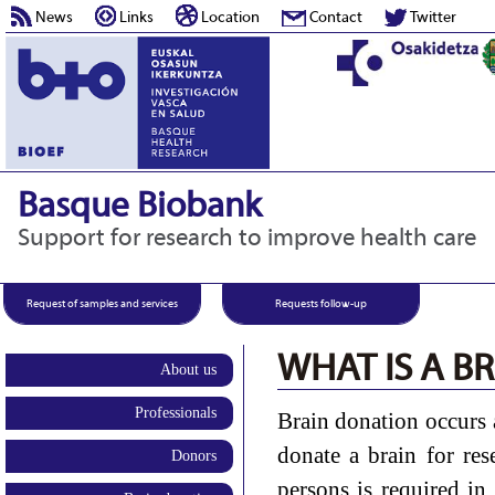
News
Links
Location
Contact
Twitter
Basque Biobank
Support for research to improve health care
Request of samples and services
Requests follow-up
WHAT IS A B
About us
Professionals
Brain donation occurs 
donate a brain for res
Donors
persons is required in