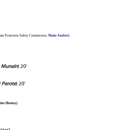
Data Protection Safety Commission,
Maite Andrés)
e Munain
) 20'
r Perote
) 20'
ine Heeney
)