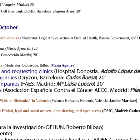
ª Ángeles Muñoz
) 20'
(Cell lines bank CRMB, Barcelona:
Begoña Aran
) 20'
October
 of biobanks
(Moderator: Legal Advice section at Dept. of Health, Basque Government, and 
ona (
Marta Aymerich
) 20'
 Concepción Martín
) 20'
rs
(Moderator: Biobasque, Bilbao:
María Aguirre
)
and requesting clinics
(Hospital Donostia:
Adolfo López d
mpanies
(Oryzon, Barcelona:
Carlos Buesa
) 20'
ompanies
(FAES, Madrid:
Mª Luisa Lucero
) 20'
s
(Asociación Española Contra el Cáncer AECC, Madrid:
Pila
"M.Sc. in Biobanks" in Valencia
(Valencia Biobanks Network, Valencia:
Jacobo Martínez)
 Ethical, legal and social aspects, data sharing, and open access
(CSIC, Madrid:
Cather
ra la investigación-OEHUN, Roberto Bilbao)
ente)