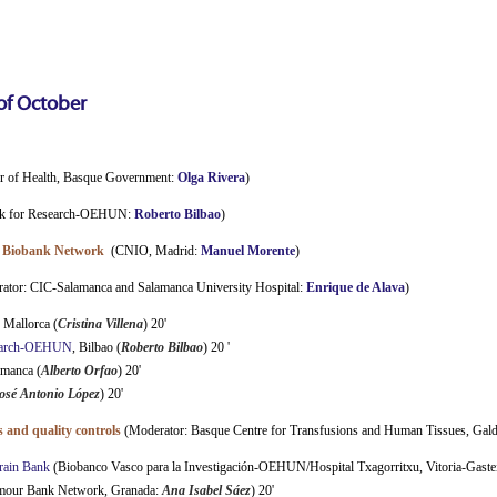
of
October
or of Health, Basque Government:
Olga Rivera
)
nk for Research-OEHUN:
Roberto Bilbao
)
al Biobank Network
(CNIO, Madrid:
Manuel Morente
)
ator: CIC-Salamanca and Salamanca University Hospital:
Enrique de Alava
)
, Mallorca (
Cristina Villena
) 20'
search-OEHUN
, Bilbao (
Roberto Bilbao
) 20 '
amanca (
Alberto Orfao
) 20'
osé Antonio López
) 20'
 and quality controls
(Moderator: Basque Centre for Transfusions and Human Tissues, Gal
rain Bank
(Biobanco Vasco para la Investigación-OEHUN/Hospital Txagorritxu, Vitoria-Gaste
mour Bank Network, Granada:
Ana Isabel Sáez
) 20'