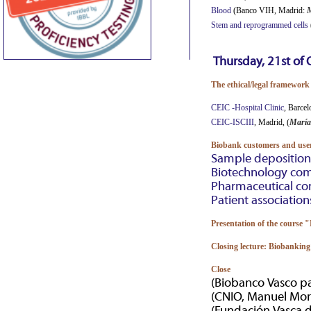
Blood
(Banco VIH, Madrid:
M
Stem and reprogrammed cells
Thursday, 21st of 
The ethical/legal framework
CEIC -Hospital Clinic
, Barcel
CEIC-ISCIII
, Madrid, (
María
Biobank customers and use
Sample deposition 
Biotechnology co
Pharmaceutical c
Patient association
Presentation of the course 
Closing lecture:
Biobanking:
Close
(Biobanco Vasco pa
(CNIO, Manuel Mor