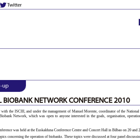
Twitter
w-up
L BIOBANK NETWORK CONFERENCE 2010
 with the ISCIII, and under the management of Manuel Morente, coordinator of the National
l Biobank Network, which was open to anyone interested in the goals, organisation, operati
nference was held at the Euskalduna Conference Centre and Concert Hall in Bilbao on 20 and 
pics concerning the operation of biobanks. These topics were discussed at four panel discussio