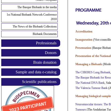
The Basque Biobank in the media
PROGRAMME
1st National Biobank Network Conference
2010
Wednesday,
20th 
The News of the Biobank Collections
Accreditation
Biobank Documents
Inauguration
(Vice-councill
Professionals
Presentation
(Basque Bioba
Donors
Presentation of the Nation
Brain donation
Managing a Biobank
(Moder
Sample and data e-catalog
The CIBERES Lung Biobank
The Basque Biobank for Re
Scientific publications
The National DNA Bank
, Sal
The Valencia Tumour Bank
(
J
Managing biological samples
Neuromuscular tissues: The B
Tumours
(The Andalusian Tu