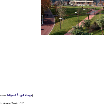
dakao:
Miguel Ángel Vesga
)
iz:
Nuria Terán
) 20'