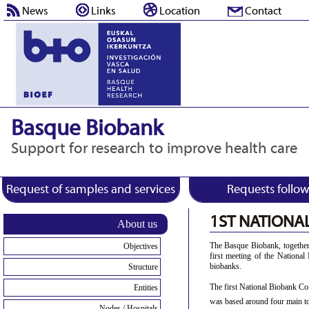
News
Links
Location
Contact
Basque Biobank
Support for research to improve health care
Request of samples and services
Requests follo
1ST NATIONA
About us
The Basque Biobank, together
Objectives
first meeting of the Nationa
biobanks.
Structure
The first National Biobank Co
Entities
was based around four main to
Nodes / Hospitals