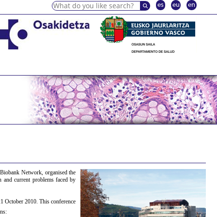
es
eu
en
 Biobank Network, organised the
on and current problems faced by
21 October 2010. This conference
ns: