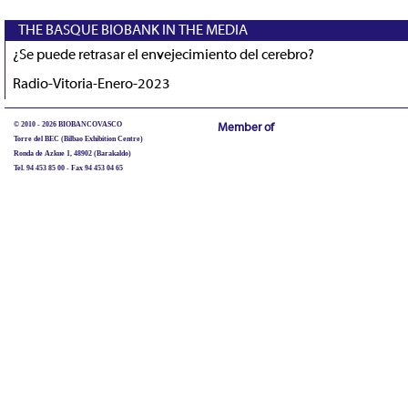
THE BASQUE BIOBANK IN THE MEDIA
¿Se puede retrasar el envejecimiento del cerebro?
Radio-Vitoria-Enero-2023
© 2010 - 2026 BIOBANCOVASCO
Member of
Torre del BEC (Bilbao Exhibition Centre)
Ronda de Azkue 1, 48902 (Barakaldo)
Tel. 94 453 85 00 - Fax 94 453 04 65
biobancovasco@bioef.eus