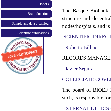
Donors
The Basque Biobank o
Brain donation
structure and decentra
Sample and data e-catalog
nodes/hospitals, and is
Scientific publications
SCIENTIFIC DIREC
- Roberto Bilbao
RECORDS MANAGE
- Javier Segura
COLLEGIATE GOVE
The board of BIOEF is
such, is responsible fo
EXTERNAL ETHICS