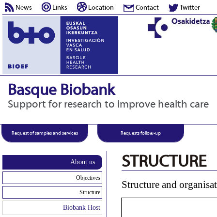
News
Links
Location
Contact
Twitter
Basque Biobank
Support for research to improve health care
Request of samples and services
Requests follow-up
STRUCTURE
About us
Objectives
Structure and organisa
Structure
Biobank Host