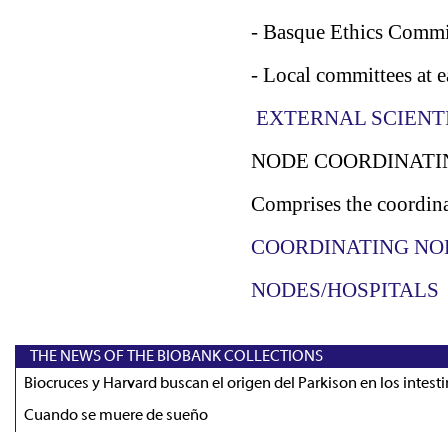
- Basque Ethics Commi
- Local committees at e
EXTERNAL SCIENT
NODE COORDINATI
Comprises the coordina
COORDINATING NO
NODES/HOSPITALS
THE NEWS OF THE BIOBANK COLLECTIONS
Biocruces y Harvard buscan el origen del Parkison en los intest
Cuando se muere de sueño