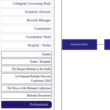
Collegiate Governing Body
Scientific Director
Records Manager
Committees
Coordinator Node
Hospital - Nodes
Entities
Nodes / Hospitals
The Basque Biobank in the media
1st National Biobank Network
Conference 2010
The News of the Biobank Collections
Biobank Documents
Professionals