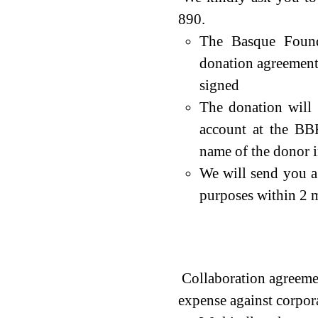
890.
The Basque Found
donation agreement
signed
The donation will
account at the BB
name of the donor in
We will send you a 
purposes within 2 m
Collaboration agr
Doantion Programme 
Collaboration agreemen
expense against corpora