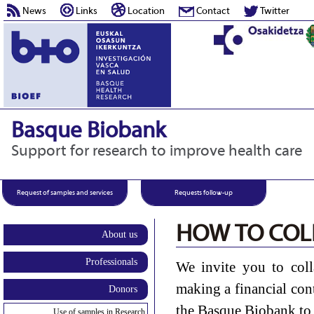
News
Links
Location
Contact
Twitter
Basque Biobank
Support for research to improve health care
Request of samples and services
Requests follow-up
HOW TO COL
About us
Professionals
We invite you to col
making a financial con
Donors
the Basque Biobank to 
Use of samples in Research