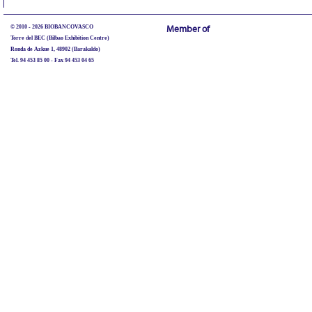
© 2010 - 2026 BIOBANCOVASCO
Member of
Torre del BEC (Bilbao Exhibition Centre)
Ronda de Azkue 1, 48902 (Barakaldo)
Tel. 94 453 85 00 - Fax 94 453 04 65
biobancovasco@bioef.eus