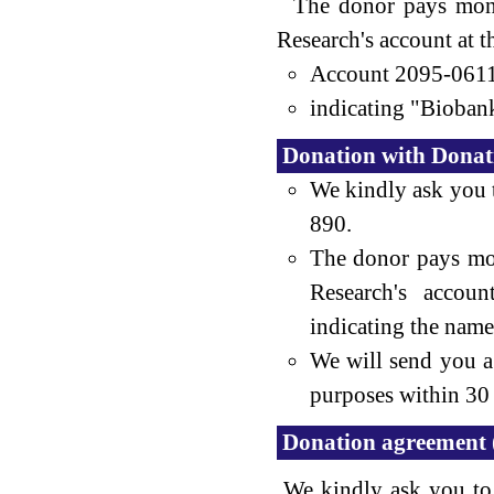
The donor pays money
Research's account at 
Account 2095-061
indicating "Biobank
Donation with Donatio
We kindly ask you 
890.
The donor pays mo
Research's accou
indicating the name
We will send you a 
purposes within 30 
Donation agreement 
We kindly ask you to