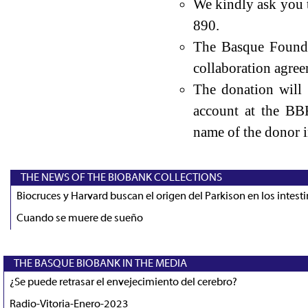
We kindly ask you 
890.
The Basque Founda
collaboration agree
The donation will
account at the BB
name of the donor i
THE NEWS OF THE BIOBANK COLLECTIONS
Biocruces y Harvard buscan el origen del Parkison en los intest
Cuando se muere de sueño
THE BASQUE BIOBANK IN THE MEDIA
¿Se puede retrasar el envejecimiento del cerebro?
Radio-Vitoria-Enero-2023