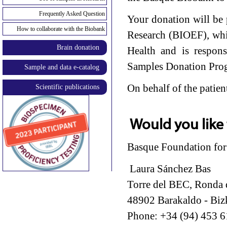
Frequently Asked Question
Your donation will be
How to collaborate with the Biobank
Research (BIOEF), whi
Brain donation
Health and is respon
Samples Donation Pro
Sample and data e-catalog
On behalf of the patien
Scientific publications
Would you like 
Basque Foundation for
Laura Sánchez Bas
Torre del BEC, Ronda 
48902 Barakaldo - Bizk
Phone: +34 (94) 453 6