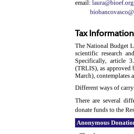
email:
laura@bioef.org
biobancovasco@b
Tax Information
The National Budget La
scientific research a
Specifically, articl
(TRLIS), as approved 
March), contemplates a
Different ways of carry
There are several dif
donate funds to the R
Anonymous Donatio