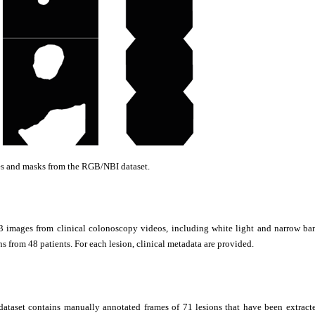
s and masks from the RGB/NBI dataset.
3 images from clinical colonoscopy videos, including white light and narrow ba
ns from 48 patients. For each lesion, clinical metadata are provided.
taset contains manually annotated frames of 71 lesions that have been extracte