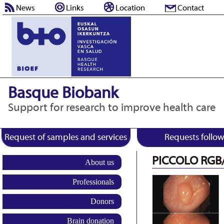
News
Links
Location
Contact
Basque Biobank
Support for research to improve health care
Request of samples and services
Requests follo
PICCOLO RGB
About us
Professionals
Donors
Brain donation