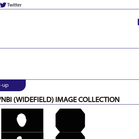
Twitter
w-up
/NBI (WIDEFIELD) IMAGE COLLECTION