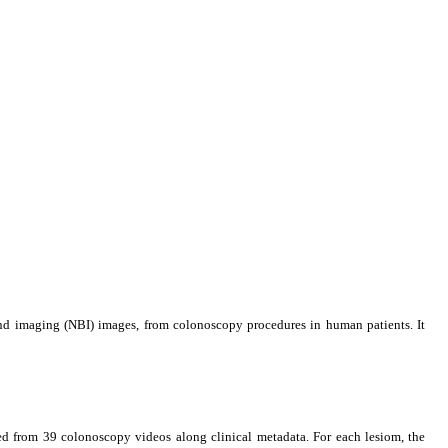
nd imaging (NBI) images, from colonoscopy procedures in human patients. It
d from 39 colonoscopy videos along clinical metadata. For each lesiom, the