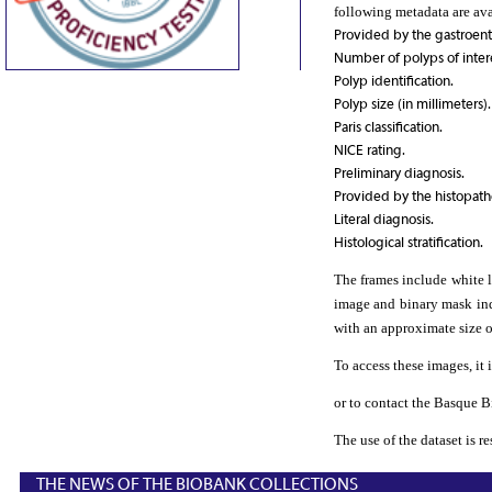
following metadata are av
Provided by the gastroent
Number of polyps of inter
Polyp identification.
Polyp size (in millimeters).
Paris classification.
NICE rating.
Preliminary diagnosis.
Provided by the histopatho
Literal diagnosis.
Histological stratification.
The frames include white l
image and binary mask indi
with an approximate size o
To access these images, it i
or to contact the Basque 
The use of the dataset is r
THE NEWS OF THE BIOBANK COLLECTIONS