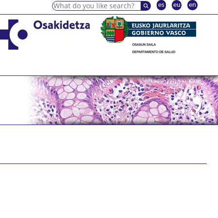
es
eu
en