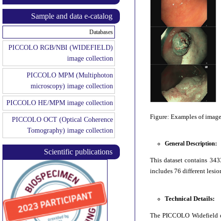
Sample and data e-catalog
Databases
PICCOLO RGB/NBI (WIDEFIELD)
image collection
PICCOLO MPM (Multiphoton
microscopy) image collection
PICCOLO HE/MPM image collection
Figure: Examples of image
PICCOLO OCT (Optical Coherence
Tomography) image collection
General Description:
Scientific publications
This dataset contains 343
includes 76 different lesio
Technical Details:
The PICCOLO Widefield da