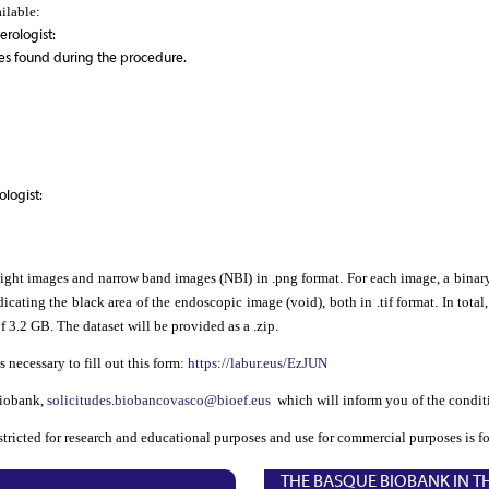
ailable:
erologist:
es found during the procedure.
logist:
ight images and narrow band images (NBI) in .png format. For each image, a binary
cating the black area of the endoscopic image (void), both in .tif format. In tota
f 3.2 GB. The dataset will be provided as a .zip.
s necessary to fill out this form:
https://labur.eus/EzJUN
Biobank,
solicitudes.biobancovasco@bioef.eus
which will inform you of the conditi
estricted for research and educational purposes and use for commercial purposes is f
THE BASQUE BIOBANK IN T