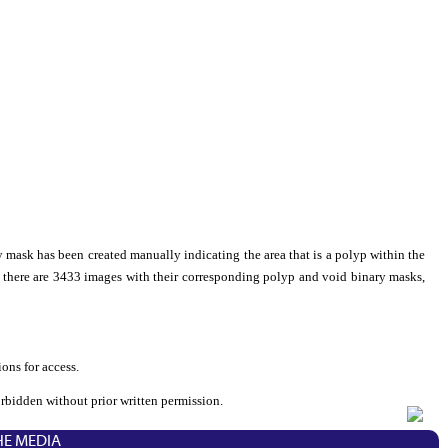
 mask has been created manually indicating the area that is a polyp within the
l, there are 3433 images with their corresponding polyp and void binary masks,
ons for access.
orbidden without prior written permission.
HE MEDIA